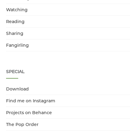
Watching
Reading
Sharing
Fangirling
SPECIAL
Download
Find me on Instagram
Projects on Behance
The Pop Order