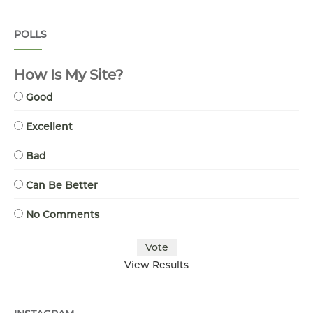
POLLS
How Is My Site?
Good
Excellent
Bad
Can Be Better
No Comments
View Results