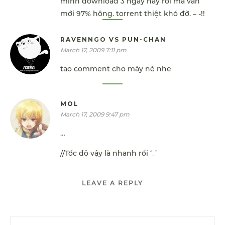
mình download 3 ngày nay rồi mà vẫn
mới 97% hông. torrent thiệt khó đỡ. – -!!
RAVENNGO VS PUN-CHAN
March 17, 2009 7:11 pm
tao comment cho mày nè nhe
MOL
March 17, 2009 9:47 pm
…
//Tốc độ vậy là nhanh rồi ‘_’
LEAVE A REPLY