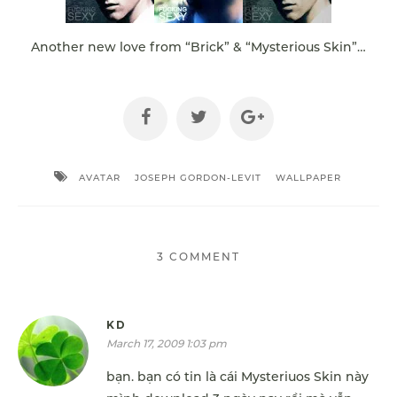
Another new love from “Brick” & “Mysterious Skin”…
AVATAR
JOSEPH GORDON-LEVIT
WALLPAPER
3 COMMENT
KD
March 17, 2009 1:03 pm
bạn. bạn có tin là cái Mysteriuos Skin này