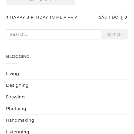
HAPPY BIRTHDAY TO ME V – – V
SÁCH DỞ :[]
Post navigation
Search for:
SEARCH
BLOGGING
Living
Designing
Drawing
Photoing
Handmaking
Listenning