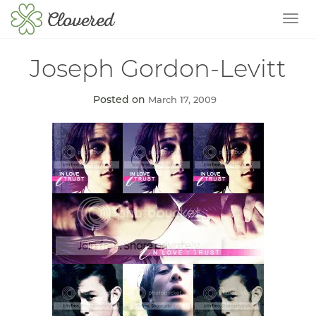
TOG
Joseph Gordon-Levitt
Posted on
March 17, 2009