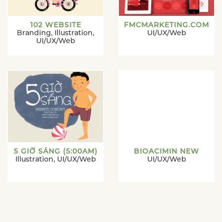
102 WEBSITE
FMCMARKETING.COM
Branding
,
Illustration
,
UI/UX/Web
UI/UX/Web
5 GIỜ SÁNG (5:00AM)
BIOACIMIN NEW
Illustration
,
UI/UX/Web
UI/UX/Web