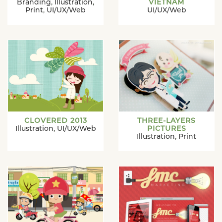
Branding
,
Illustration
,
VIETNAM
Print
,
UI/UX/Web
UI/UX/Web
CLOVERED 2013
THREE-LAYERS
Illustration
,
UI/UX/Web
PICTURES
Illustration
,
Print