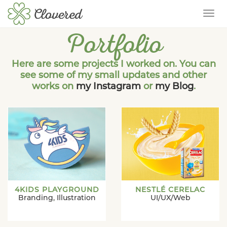
TOG
Portfolio
Here are some projects I worked on. You can
see some of my small updates and other
works on
my Instagram
or
my Blog
.
4KIDS PLAYGROUND
NESTLÉ CERELAC
Branding
,
Illustration
UI/UX/Web