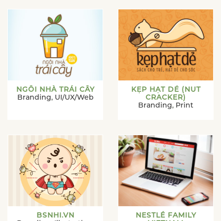
NGÔI NHÀ TRÁI CÂY
KẸP HẠT DẺ (NUT
Branding
,
UI/UX/Web
CRACKER)
Branding
,
Print
BSNHI.VN
NESTLÉ FAMILY