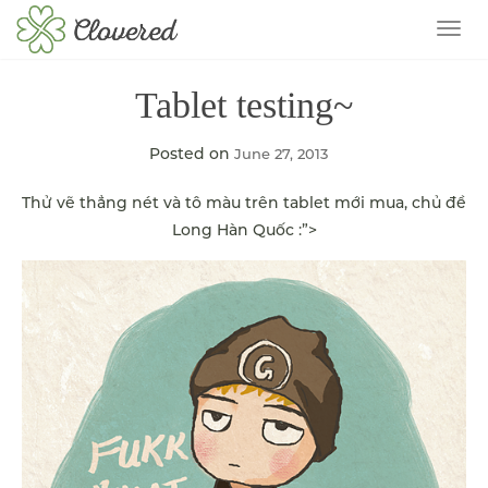
TOG
Tablet testing~
Posted on
June 27, 2013
Thử vẽ thẳng nét và tô màu trên tablet mới mua, chủ đề
Long Hàn Quốc :”>