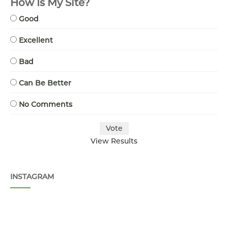
How Is My Site?
Good
Excellent
Bad
Can Be Better
No Comments
View Results
INSTAGRAM