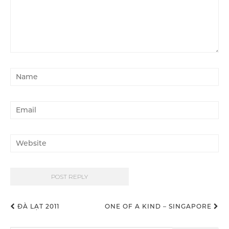
ĐÀ LẠT 2011
ONE OF A KIND – SINGAPORE
Post navigation