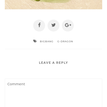
BIGBANG
G-DRAGON
LEAVE A REPLY