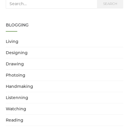
Search for:
SEARCH
BLOGGING
Living
Designing
Drawing
Photoing
Handmaking
Listenning
Watching
Reading