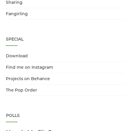
Sharing
Fangirling
SPECIAL
Download
Find me on Instagram
Projects on Behance
The Pop Order
POLLS