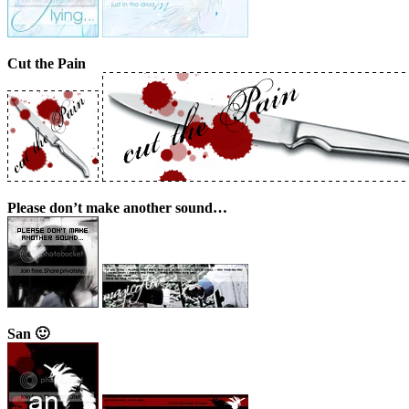
Cut the Pain
Please don’t make another sound…
San 🙂