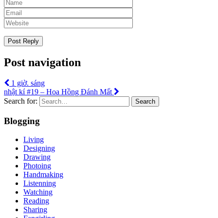
Post navigation
1 giờ. sáng
nhật kí #19 – Hoa Hồng Đánh Mất
Search for:
Search
Blogging
Living
Designing
Drawing
Photoing
Handmaking
Listenning
Watching
Reading
Sharing