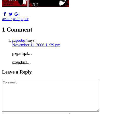
avatar
wallpaper
1 Comment
pzgadqzl
says:
November 11, 2006 11:29 pm
pzgadqzl…
pzgadqzl…
Leave a Reply