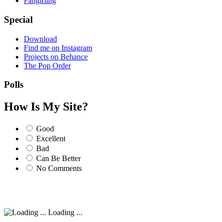
Fangirling
Special
Download
Find me on Instagram
Projects on Behance
The Pop Order
Polls
How Is My Site?
Good
Excellent
Bad
Can Be Better
No Comments
Loading ...