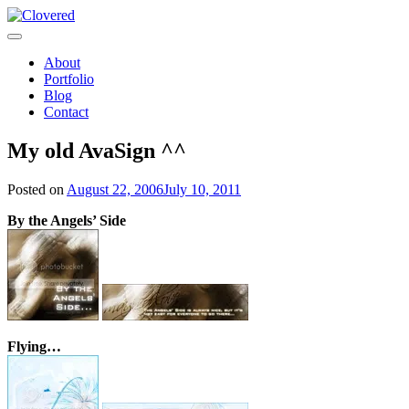
Toggle
navigation
About
Portfolio
Blog
Contact
My old AvaSign ^^
Posted on
August 22, 2006
July 10, 2011
By the Angels’ Side
Flying…