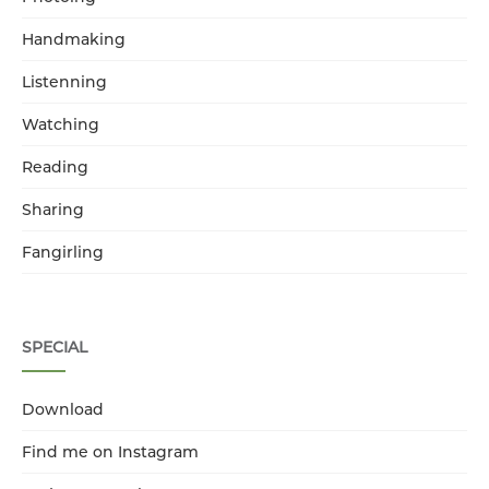
Handmaking
Listenning
Watching
Reading
Sharing
Fangirling
SPECIAL
Download
Find me on Instagram