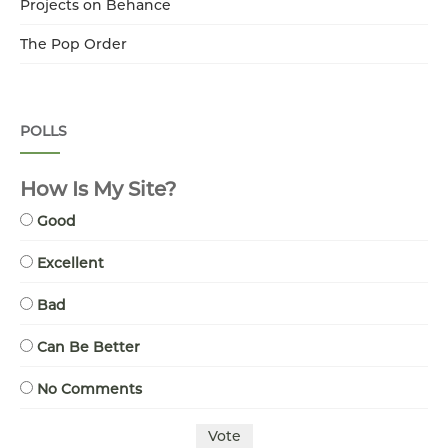
Projects on Behance
The Pop Order
POLLS
How Is My Site?
Good
Excellent
Bad
Can Be Better
No Comments