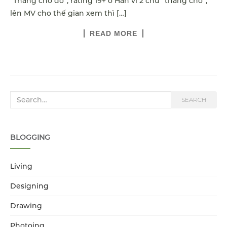
“Thằng chó đó”, rating 19+ ở Hàn vì 2 chữ “thằng chó”,
lên MV cho thế gian xem thì […]
READ MORE
Search for:
SEARCH
BLOGGING
Living
Designing
Drawing
Photoing