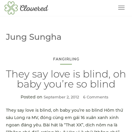
TOG
Jung Sungha
FANGIRLING
They say love is blind, oh
baby you’re so blind
Posted on
September 2, 2012
6 Comments
They say love is blind, oh baby you’re so blind Hôm thứ
sáu Long ra MV, đóng cùng em gái 16 xuân xanh xinh
ngoan đáng yêu. Bài hát là “That XX”, dịch nôm na là