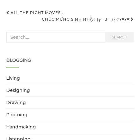
ALL THE RIGHT MOVES…
CHÚC MỪNG SINH NHẬT (╭￣3￣)╭♡♥♥♥♥
Post navigation
Search for:
SEARCH
BLOGGING
Living
Designing
Drawing
Photoing
Handmaking
Listenning