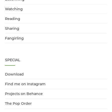
Watching
Reading
Sharing
Fangirling
SPECIAL
Download
Find me on Instagram
Projects on Behance
The Pop Order