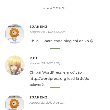
5 COMMENT
ZJAKENZ
August 20, 2012 4:56 pm
Chị ơi!! Share code blog chị dc ko 😀
MOL
August 20, 2012 9:51 pm
Chị xài WordPress, em cứ vào
http://wordpress.org
load là được
::clover2::
ZJAKENZ
August 22, 2012 3:08 pm