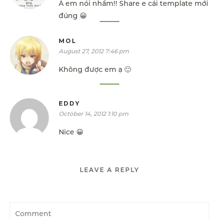
À em nói nhầm!! Share e cái template mới
đúng 😀
MOL
August 27, 2012 7:46 pm
Không được em ạ 🙂
EDDY
October 14, 2012 1:10 pm
Nice 😀
LEAVE A REPLY