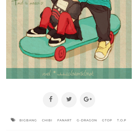
BIGBANG
CHIBI
FANART
G-DRAGON
GTOP
T.O.P