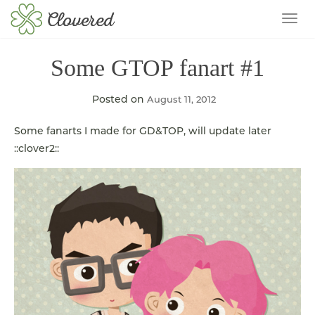
TOG
Some GTOP fanart #1
Posted on
August 11, 2012
Some fanarts I made for GD&TOP, will update later
::clover2::