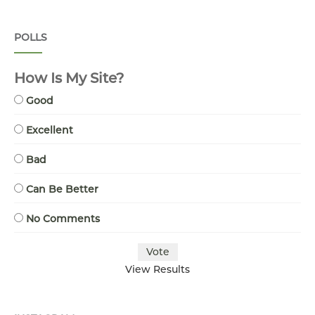
POLLS
How Is My Site?
Good
Excellent
Bad
Can Be Better
No Comments
View Results