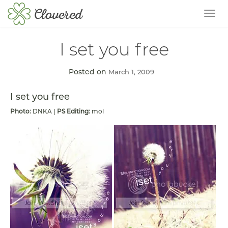
TOG
I set you free
Posted on
March 1, 2009
I set you free
Photo:
DNKA |
PS Editing:
mol