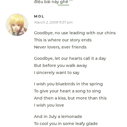
điệu bài này ghê ‘ ‘
MOL
March 2, 2009 11:37 pm
Goodbye, no use leading with our chins
This is where our story ends
Never lovers, ever friends
Goodbye, let our hearts call it a day
But before you walk away
I sincerely want to say
I wish you bluebirds in the spring
To give your heart a song to sing
And then a kiss, but more than this
I wish you love
And in July a lemonade
To cool you in some leafy glade