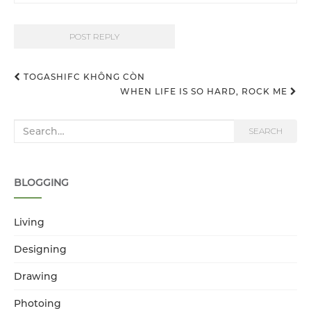
TOGASHIFC KHÔNG CÒN
WHEN LIFE IS SO HARD, ROCK ME
Post navigation
Search for:
SEARCH
BLOGGING
Living
Designing
Drawing
Photoing