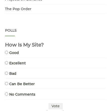
The Pop Order
POLLS
How Is My Site?
Good
Excellent
Bad
Can Be Better
No Comments