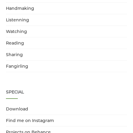
Handmaking
Listenning
Watching
Reading
Sharing
Fangirling
SPECIAL
Download
Find me on Instagram
Projects on Behance