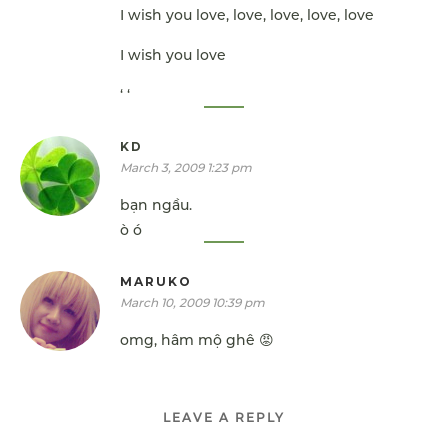
I wish you love, love, love, love, love
I wish you love
‘ ‘
KD
March 3, 2009 1:23 pm
bạn ngầu.
ò ó
MARUKO
March 10, 2009 10:39 pm
omg, hâm mộ ghê 😡
LEAVE A REPLY