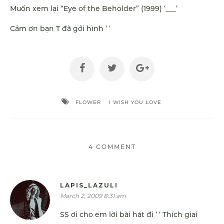
Muốn xem lại “Eye of the Beholder” (1999) ‘___’
Cảm ơn bạn T đã gởi hình ‘ ‘
FLOWER
I WISH YOU LOVE
4 COMMENT
LAPIS_LAZULI
March 2, 2009 8:31 am
SS ơi cho em lời bài hát đi ‘ ‘ Thích giai