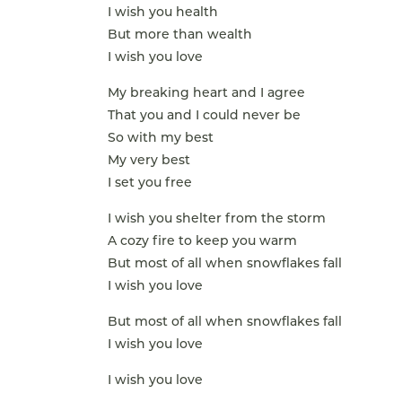
I wish you health
But more than wealth
I wish you love
My breaking heart and I agree
That you and I could never be
So with my best
My very best
I set you free
I wish you shelter from the storm
A cozy fire to keep you warm
But most of all when snowflakes fall
I wish you love
But most of all when snowflakes fall
I wish you love
I wish you love