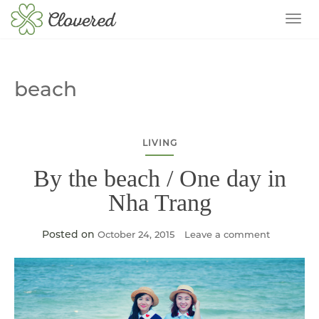
TOG
beach
LIVING
By the beach / One day in
Nha Trang
Posted on
October 24, 2015
Leave a comment