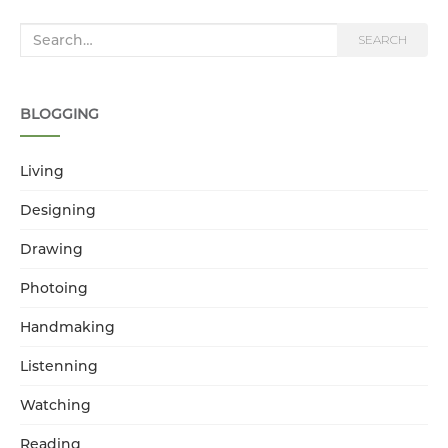
Search for:
SEARCH
BLOGGING
Living
Designing
Drawing
Photoing
Handmaking
Listenning
Watching
Reading