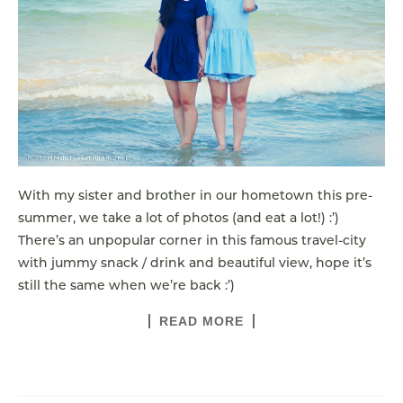
With my sister and brother in our hometown this pre-
summer, we take a lot of photos (and eat a lot!) :’)
There’s an unpopular corner in this famous travel-city
with jummy snack / drink and beautiful view, hope it’s
still the same when we’re back :’)
READ MORE