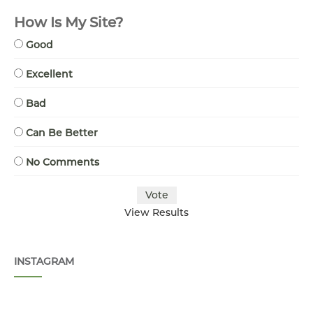
How Is My Site?
Good
Excellent
Bad
Can Be Better
No Comments
View Results
INSTAGRAM