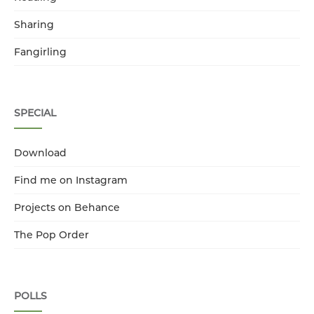
Sharing
Fangirling
SPECIAL
Download
Find me on Instagram
Projects on Behance
The Pop Order
POLLS