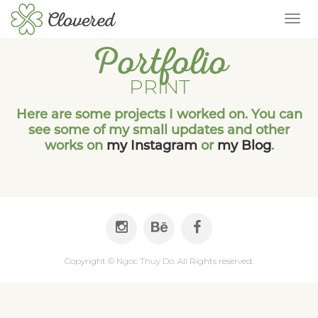
TOG
Portfolio
PRINT
Here are some projects I worked on. You can
see some of my small updates and other
works on
my Instagram
or
my Blog
.
Copyright ©
Ngoc Thuy Do
. All Rights reserved.